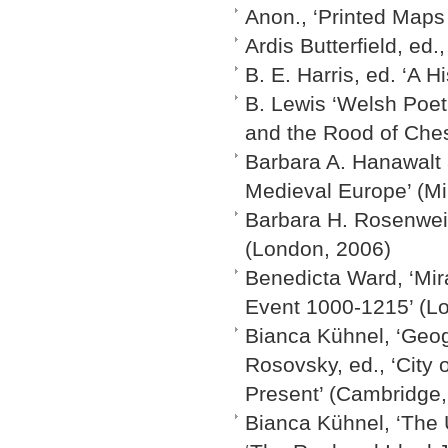
Anon., ‘Printed Maps 
Ardis Butterfield, ed
B. E. Harris, ed. ‘A H
B. Lewis ‘Welsh Poet
and the Rood of Ches
Barbara A. Hanawalt 
Medieval Europe’ (Mi
Barbara H. Rosenwein
(London, 2006)
Benedicta Ward, ‘Mir
Event 1000-1215’ (L
Bianca Kühnel, ‘Geog
Rosovsky, ed., ‘City 
Present’ (Cambridge,
Bianca Kühnel, ‘The 