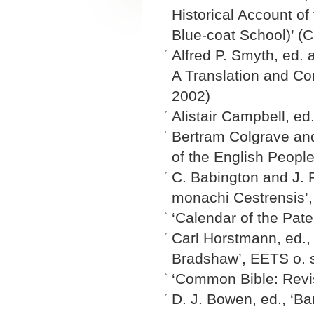
Historical Account of
Blue-coat School)’ (C
Alfred P. Smyth, ed. 
A Translation and Co
2002)
Alistair Campbell, ed
Bertram Colgrave and 
of the English People
C. Babington and J. 
monachi Cestrensis’,
‘Calendar of the Pate
Carl Horstmann, ed.,
Bradshaw’, EETS o. 
‘Common Bible: Revi
D. J. Bowen, ed., ‘Ba