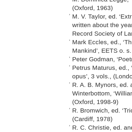
(Oxford, 1963)
M. V. Taylor, ed. ‘Ex
written about the yea
Record Society of La
Mark Eccles, ed., ‘T
Mankind’, EETS o. s.
Peter Godman, ‘Poetr
Petrus Maturus, ed., 
opus’, 3 vols., (Lond
R. A. B. Mynors, ed.
Winterbottom, ‘Willi
(Oxford, 1998-9)
R. Bromwich, ed. ‘Tr
(Cardiff, 1978)
R. C. Christie, ed. a