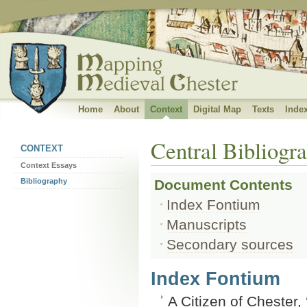
Banner subtitle
Home
About
Context
Digital Map
Texts
Inde
Central Bibliogr
CONTEXT
Context Essays
Bibliography
Document Contents
Index Fontium
Manuscripts
Secondary sources
Index Fontium
A Citizen of Chester,