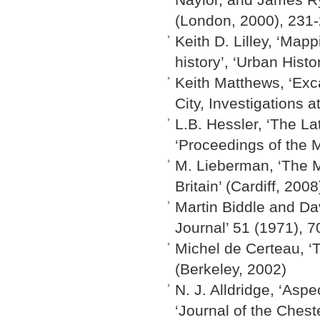
(London, 2000), 231
Keith D. Lilley, ‘Map
history’, ‘Urban Histo
Keith Matthews, ‘Exca
City, Investigations 
L.B. Hessler, ‘The La
‘Proceedings of the 
M. Lieberman, ‘The M
Britain’ (Cardiff, 2008
Martin Biddle and Dav
Journal’ 51 (1971), 7
Michel de Certeau, ‘T
(Berkeley, 2002)
N. J. Alldridge, ‘Asp
‘Journal of the Chest