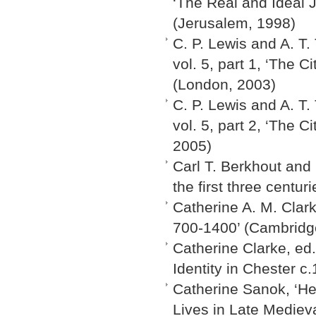
‘The Real and Ideal J
(Jerusalem, 1998)
C. P. Lewis and A. T.
vol. 5, part 1, ‘The 
(London, 2003)
C. P. Lewis and A. T.
vol. 5, part 2, ‘The C
2005)
Carl T. Berkhout and
the first three centur
Catherine A. M. Clar
700-1400’ (Cambridg
Catherine Clarke, ed
Identity in Chester c
Catherine Sanok, ‘Her
Lives in Late Medieva