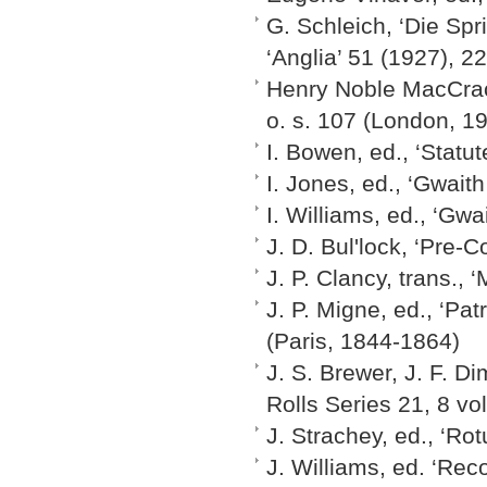
G. Schleich, ‘Die Sp
‘Anglia’ 51 (1927), 2
Henry Noble MacCrac
o. s. 107 (London, 1
I. Bowen, ed., ‘Statu
I. Jones, ed., ‘Gwaith
I. Williams, ed., ‘Gwa
J. D. Bul'lock, ‘Pre-
J. P. Clancy, trans.,
J. P. Migne, ed., ‘Pat
(Paris, 1844-1864)
J. S. Brewer, J. F. D
Rolls Series 21, 8 v
J. Strachey, ed., ‘Ro
J. Williams, ed. ‘Re