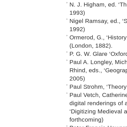
N. J. Higham, ed. ‘T
1993)
Nigel Ramsay, ed., ‘S
1992)
Ormerod, G., ‘History
(London, 1882).
P. G. W. Glare ‘Oxfor
Paul A. Longley, Mic
Rhind, eds., ‘Geogra
2005)
Paul Strohm, ‘Theory
Paul Vetch, Catherine
digital renderings of 
‘Digitizing Medieval 
forthcoming)