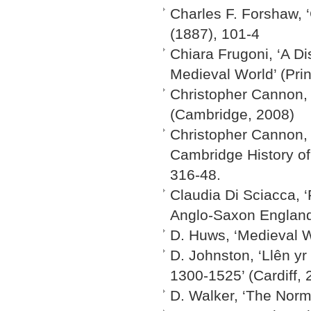
Charles F. Forshaw, 
(1887), 101-4
Chiara Frugoni, ‘A Di
Medieval World’ (Pri
Christopher Cannon, ‘
(Cambridge, 2008)
Christopher Cannon, 
Cambridge History of
316-48.
Claudia Di Sciacca, 
Anglo-Saxon England’
D. Huws, ‘Medieval W
D. Johnston, ‘Llên y
1300-1525’ (Cardiff, 
D. Walker, ‘The Norma