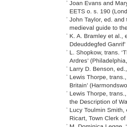
Joan Evans and Mary 
EETS o. s. 190 (Lon
John Taylor, ed. and 
medieval guide to the
K. A. Bramley et al., 
Ddeuddegfed Ganrif’ 
L. Shopkow, trans. ‘T
Ardres’ (Philadelphia
Larry D. Benson, ed.
Lewis Thorpe, trans.,
Britain’ (Harmondswo
Lewis Thorpe, trans.
the Description of W
Lucy Toulmin Smith, 
Ricart, Town Clerk of
M. Dominica Legge, ‘