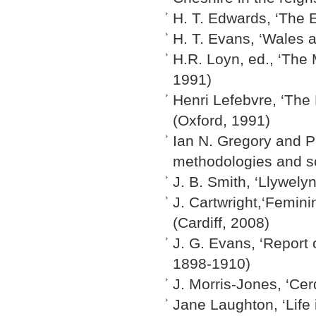
H. T. Edwards, ‘The E
H. T. Evans, ‘Wales 
H.R. Loyn, ed., ‘The
1991)
Henri Lefebvre, ‘The
(Oxford, 1991)
Ian N. Gregory and Pa
methodologies and s
J. B. Smith, ‘Llywely
J. Cartwright,‘Femini
(Cardiff, 2008)
J. G. Evans, ‘Report
1898-1910)
J. Morris-Jones, ‘Ce
Jane Laughton, ‘Life 