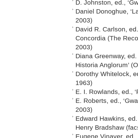
D. Johnston, ed., ‘Gw
Daniel Donoghue, ‘Lad
2003)
David R. Carlson, ed.
Concordia (The Recon
2003)
Diana Greenway, ed. 
Historia Anglorum’ (O
Dorothy Whitelock, e
1963)
E. I. Rowlands, ed.,
E. Roberts, ed., ‘Gw
2003)
Edward Hawkins, ed.,
Henry Bradshaw (facs
Eugene Vinaver, ed.,