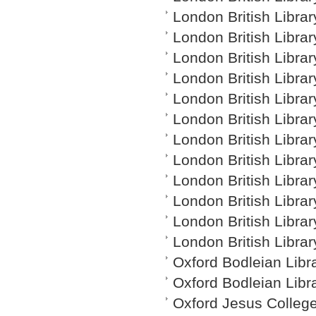
London British Librar
London British Librar
London British Librar
London British Librar
London British Librar
London British Library
London British Librar
London British Librar
London British Librar
London British Libra
London British Librar
London British Librar
Oxford Bodleian Libr
Oxford Bodleian Libr
Oxford Jesus Colleg