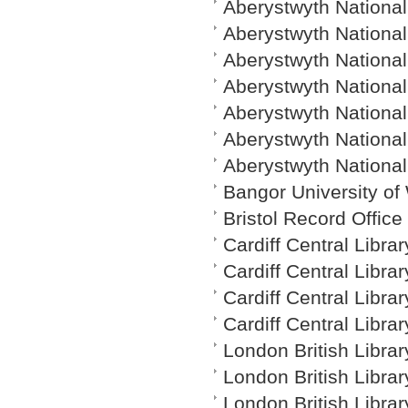
Aberystwyth National
Aberystwyth National 
Aberystwyth National 
Aberystwyth National 
Aberystwyth National 
Aberystwyth National
Aberystwyth National
Bangor University of
Bristol Record Offic
Cardiff Central Libra
Cardiff Central Libra
Cardiff Central Libra
Cardiff Central Libra
London British Librar
London British Librar
London British Libra