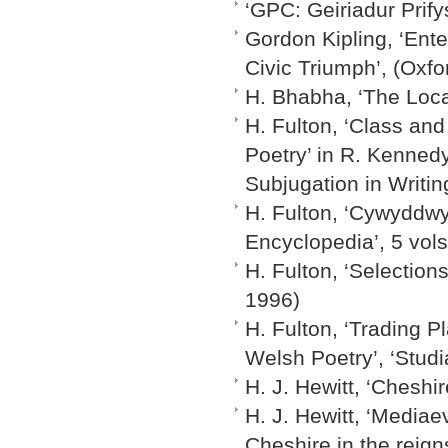
‘GPC: Geiriadur Prif
Gordon Kipling, ‘Ente
Civic Triumph’, (Oxfo
H. Bhabha, ‘The Loca
H. Fulton, ‘Class and
Poetry’ in R. Kenned
Subjugation in Writin
H. Fulton, ‘Cywyddwyr’
Encyclopedia’, 5 vols.
H. Fulton, ‘Selectio
1996)
H. Fulton, ‘Trading P
Welsh Poetry’, ‘Studi
H. J. Hewitt, ‘Cheshi
H. J. Hewitt, ‘Mediae
Cheshire in the reig