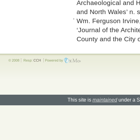
Archaeological and Hi
and North Wales’ n. s
Wm. Ferguson Irvine, 
‘Journal of the Archit
County and the City 
© 2008
Resp:
CCH
Powered by
This site is
maintained
under a S