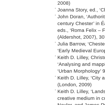
2008)
Joanna Story, ed., ‘
John Doran, ‘Authorit
century Chester’ in
eds., ‘Roma Felix – 
(Aldershot, 2007), 3
Julia Barrow, ‘Chester
‘Early Medieval Euro
Keith D. Lilley, Chri
‘Analysing and mapp
‘Urban Morphology’ 9
Keith D. Lilley, ‘Cit
(London, 2009)
Keith D. Lilley, ‘La
creative medium in c
Naylor, and James Ry