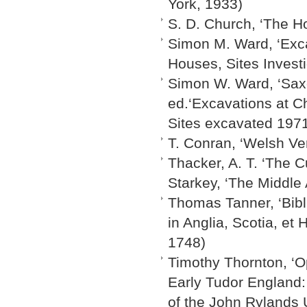
York, 1933)
S. D. Church, ‘The H
Simon M. Ward, ‘Exca
Houses, Sites Invest
Simon W. Ward, ‘Saxo
ed.‘Excavations at C
Sites excavated 1971
T. Conran, ‘Welsh Ve
Thacker, A. T. ‘The Cu
Starkey, ‘The Middle
Thomas Tanner, ‘Bibli
in Anglia, Scotia, et 
1748)
Timothy Thornton, ‘O
Early Tudor England: 
of the John Rylands U