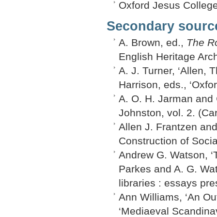
Oxford Jesus College
Secondary sourc
A. Brown, ed.,
The Ro
English Heritage Arc
A. J. Turner, ‘Allen,
Harrison, eds., ‘Oxfo
A. O. H. Jarman and G
Johnston, vol. 2. (Car
Allen J. Frantzen an
Construction of Social
Andrew G. Watson, ‘T
Parkes and A. G. Wat
libraries : essays pr
Ann Williams, ‘An Out
‘Mediaeval Scandinav