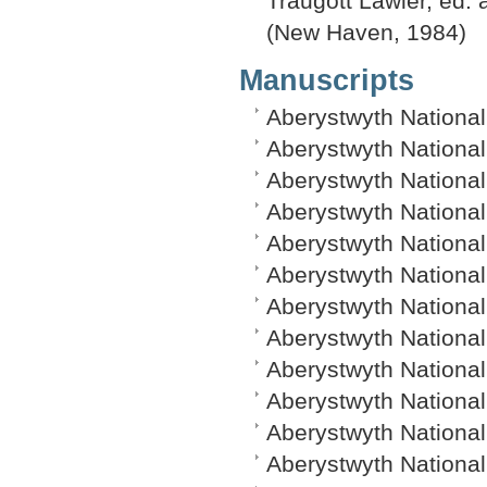
Traugott Lawler, ed. a
(New Haven, 1984)
Manuscripts
Aberystwyth National
Aberystwyth National
Aberystwyth National 
Aberystwyth National
Aberystwyth National
Aberystwyth Nationa
Aberystwyth National
Aberystwyth National
Aberystwyth National
Aberystwyth National
Aberystwyth Nationa
Aberystwyth National