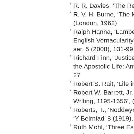
R. R. Davies, ‘The R
R. V. H. Burne, ‘The 
(London, 1962)
Ralph Hanna, ‘Lambet
English Vernacularity
ser. 5 (2008), 131-99
Richard Finn, ‘Justi
the Apostolic Life: A
27
Robert S. Rait, ‘Life
Robert W. Barrett, Jr
Writing, 1195-1656’,
Roberts, T., ‘Noddwyr
‘Y Beirniad’ 8 (1919)
Ruth Mohl, ‘Three Es