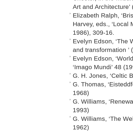
Art and Architecture’
Elizabeth Ralph, ‘Bri
Harvey, eds., ‘Local
1986), 309-16.
Evelyn Edson, ‘The W
and transformation ’ 
Evelyn Edson, ‘World
‘Imago Mundi’ 48 (19
G. H. Jones, ‘Celtic
G. Thomas, ‘Eisteddf
1968)
G. Williams, ‘Renewa
1993)
G. Williams, ‘The We
1962)