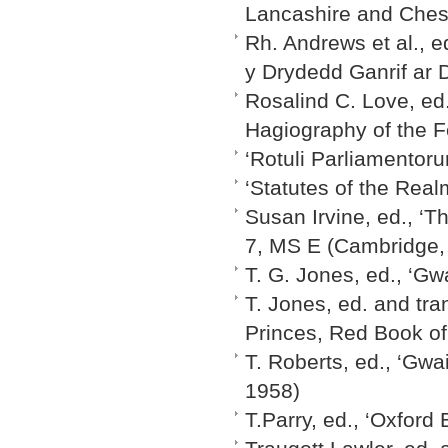
Lancashire and Chesh
Rh. Andrews et al., e
y Drydedd Ganrif ar D
Rosalind C. Love, ed.
Hagiography of the F
‘Rotuli Parliamentoru
‘Statutes of the Rea
Susan Irvine, ed., ‘T
7, MS E (Cambridge,
T. G. Jones, ed., ‘Gwa
T. Jones, ed. and tra
Princes, Red Book of 
T. Roberts, ed., ‘Gwa
1958)
T.Parry, ed., ‘Oxford