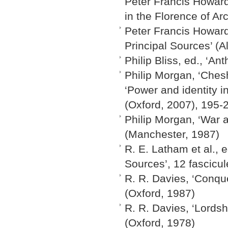
Peter Francis Howard
in the Florence of A
Peter Francis Howard
Principal Sources’ (A
Philip Bliss, ed., ‘
Philip Morgan, ‘Ches
‘Power and identity 
(Oxford, 2007), 195-
Philip Morgan, ‘War 
(Manchester, 1987)
R. E. Latham et al., e
Sources’, 12 fascicu
R. R. Davies, ‘Conq
(Oxford, 1987)
R. R. Davies, ‘Lords
(Oxford, 1978)