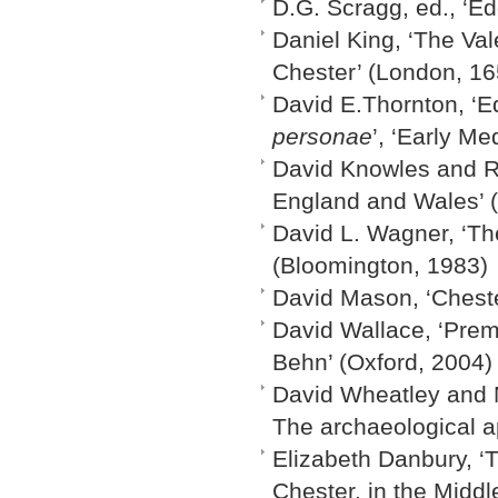
D.G. Scragg, ed., ‘Ed
Daniel King, ‘The Val
Chester’ (London, 16
David E.Thornton, ‘E
personae
’, ‘Early M
David Knowles and R.
England and Wales’ 
David L. Wagner, ‘Th
(Bloomington, 1983)
David Mason, ‘Cheste
David Wallace, ‘Prem
Behn’ (Oxford, 2004)
David Wheatley and M
The archaeological a
Elizabeth Danbury, ‘T
Chester, in the Middl