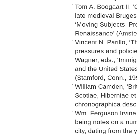
Tom A. Boogaart II, 
late medieval Bruges
‘Moving Subjects. Pr
Renaissance’ (Amste
Vincent N. Parillo, ‘
pressures and policie
Wagner, eds., ‘Immig
and the United States
(Stamford, Conn., 19
William Camden, ‘Bri
Scotiae, Hiberniae et
chronographica descri
Wm. Ferguson Irvine, 
being notes on a num
city, dating from the 