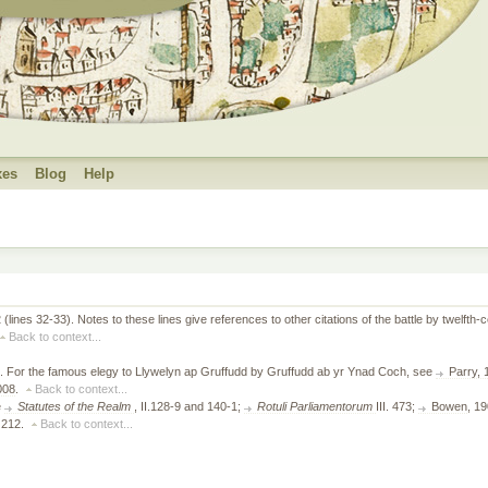
xes
Blog
Help
2 (lines 32-33). Notes to these lines give references to other citations of the battle by twelf
Back to context...
20. For the famous elegy to Llywelyn ap Gruffudd by Gruffudd ab yr Ynad Coch, see
Parry,
008
.
Back to context...
e
Statutes of the Realm
, II.128-9 and 140-1;
Rotuli Parliamentorum
III. 473;
Bowen
, 1
, 212.
Back to context...