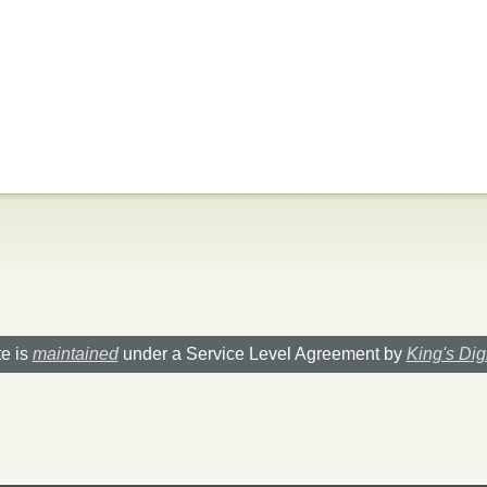
te is
maintained
under a Service Level Agreement by
King's Dig