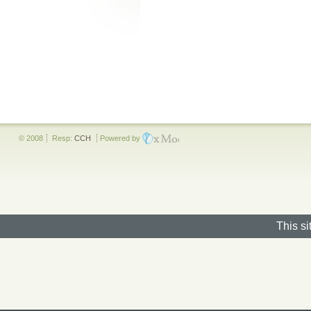
© 2008
Resp:
CCH
Powered by
This si