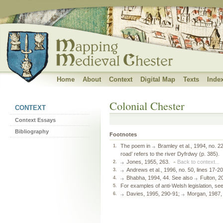
Banner subtitle
Home
About
Context
Digital Map
Texts
Inde
Colonial Chester
CONTEXT
Context Essays
Bibliography
Footnotes
The poem in
Bramley et al., 1994
, no. 2
1.
road’ refers to the river Dyfrdwy (p. 385).
Jones, 1955
, 263.
Back to context...
2.
Andrews et al., 1996
, no. 50, lines 17-
3.
Bhabha, 1994
, 44. See also
Fulton, 2
4.
For examples of anti-Welsh legislation, se
5.
Davies, 1995
, 290-91;
Morgan, 1987
6.