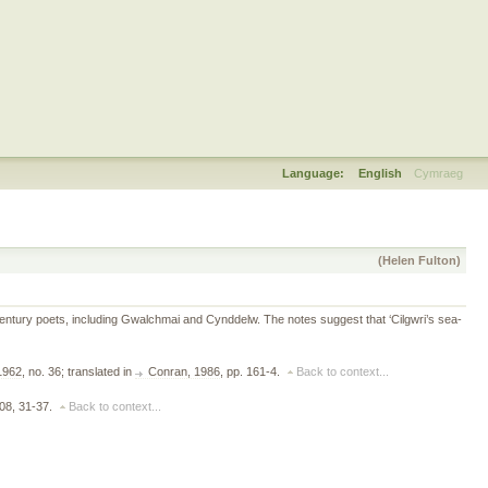
Language:
English
Cymraeg
(Helen Fulton)
th-century poets, including Gwalchmai and Cynddelw. The notes suggest that ‘Cilgwri’s sea-
 1962
, no. 36; translated in
Conran, 1986
, pp. 161-4.
Back to context...
908, 31-37.
Back to context...